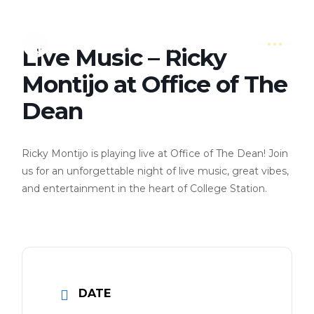
Live Music – Ricky
Montijo at Office of The
Dean
Ricky Montijo is playing live at Office of The Dean! Join
us for an unforgettable night of live music, great vibes,
and entertainment in the heart of College Station.
DATE