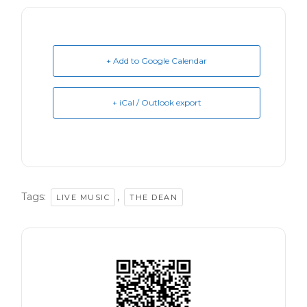
+ Add to Google Calendar
+ iCal / Outlook export
Tags:
,
LIVE MUSIC
THE DEAN