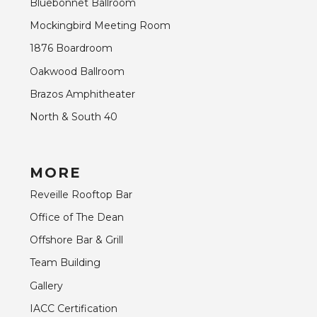
Bluebonnet Ballroom
Mockingbird Meeting Room
1876 Boardroom
Oakwood Ballroom
Brazos Amphitheater
North & South 40
MORE
Reveille Rooftop Bar
Office of The Dean
Offshore Bar & Grill
Team Building
Gallery
IACC Certification