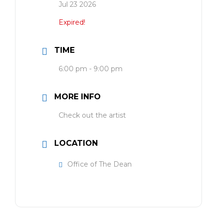
Jul 23 2026
Expired!
TIME
6:00 pm - 9:00 pm
MORE INFO
Check out the artist
LOCATION
Office of The Dean