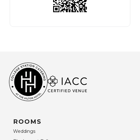
ROOMS
Weddings