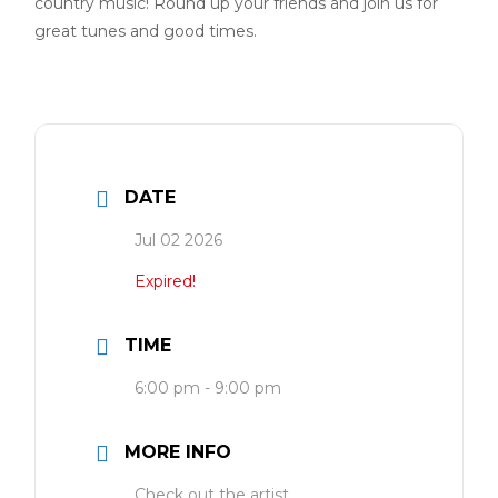
country music! Round up your friends and join us for
great tunes and good times.
DATE
Jul 02 2026
Expired!
TIME
6:00 pm - 9:00 pm
MORE INFO
Check out the artist