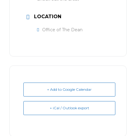
LOCATION
Office of The Dean
+ Add to Google Calendar
+ iCal / Outlook export