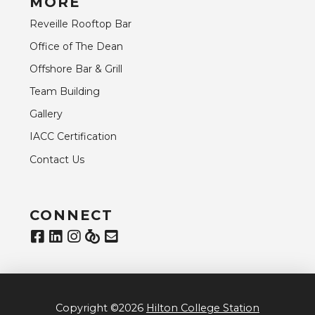
MORE
Reveille Rooftop Bar
Office of The Dean
Offshore Bar & Grill
Team Building
Gallery
IACC Certification
Contact Us
CONNECT
Copyright ©2026
Hilton College Station