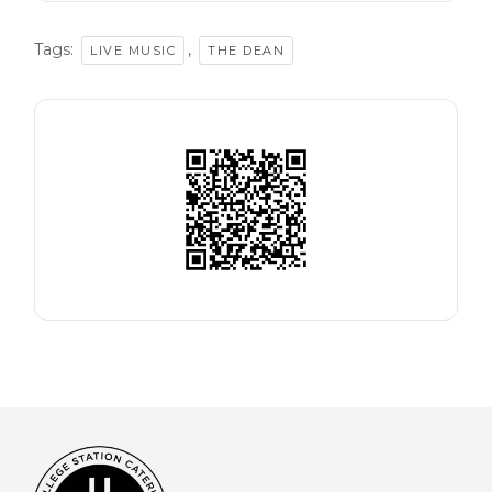
Tags:
,
LIVE MUSIC
THE DEAN