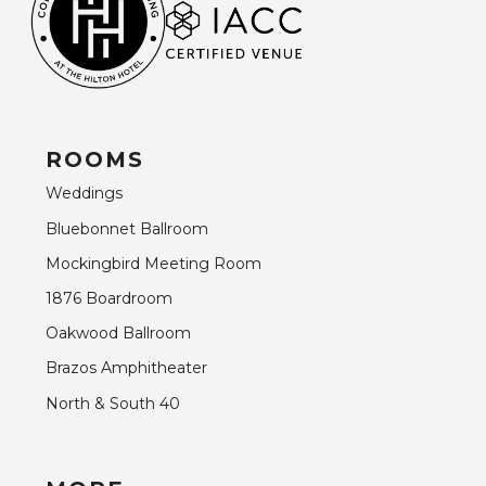
ROOMS
Weddings
Bluebonnet Ballroom
Mockingbird Meeting Room
1876 Boardroom
Oakwood Ballroom
Brazos Amphitheater
North & South 40