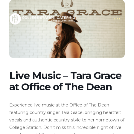
Live Music – Tara Grace
at Office of The Dean
Experience live music at the Office of The Dean
featuring country singer Tara Grace, bringing heartfelt
vocals and authentic country style to her hometown of
College Station. Don’t miss this incredible night of live