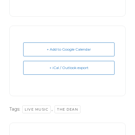
+ Add to Google Calendar
+ iCal / Outlook export
Tags:
,
LIVE MUSIC
THE DEAN