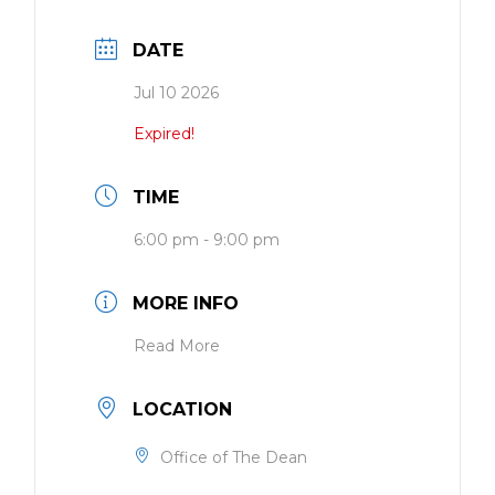
DATE
Jul 10 2026
Expired!
TIME
6:00 pm - 9:00 pm
MORE INFO
Read More
LOCATION
Office of The Dean