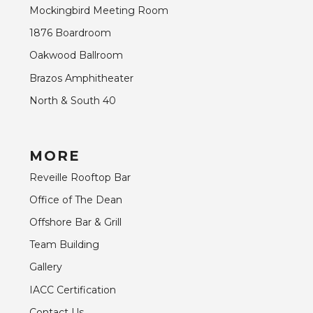
Mockingbird Meeting Room
1876 Boardroom
Oakwood Ballroom
Brazos Amphitheater
North & South 40
MORE
Reveille Rooftop Bar
Office of The Dean
Offshore Bar & Grill
Team Building
Gallery
IACC Certification
Contact Us