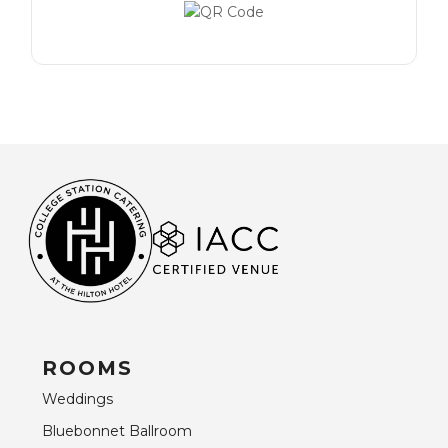
ROOMS
Weddings
Bluebonnet Ballroom