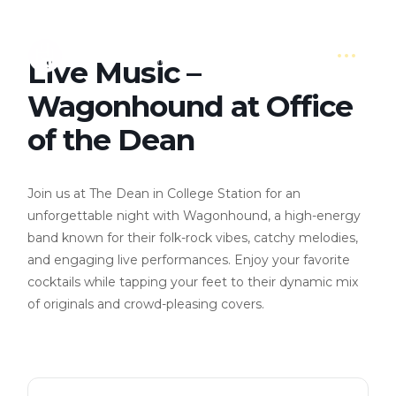
Live Music –
Wagonhound at Office
of the Dean
Join us at The Dean in College Station for an
unforgettable night with Wagonhound, a high-energy
band known for their folk-rock vibes, catchy melodies,
and engaging live performances. Enjoy your favorite
cocktails while tapping your feet to their dynamic mix
of originals and crowd-pleasing covers.