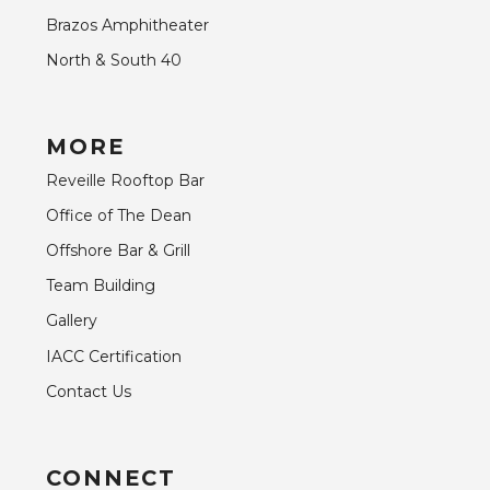
Brazos Amphitheater
North & South 40
MORE
Reveille Rooftop Bar
Office of The Dean
Offshore Bar & Grill
Team Building
Gallery
IACC Certification
Contact Us
CONNECT