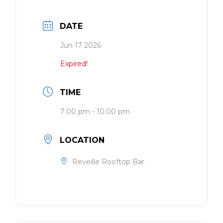
DATE
Jun 17 2026
Expired!
TIME
7:00 pm - 10:00 pm
LOCATION
Reveille Rooftop Bar