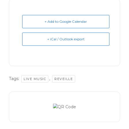
+ Add to Google Calendar
+ iCal / Outlook export
Tags:
,
LIVE MUSIC
REVEILLE