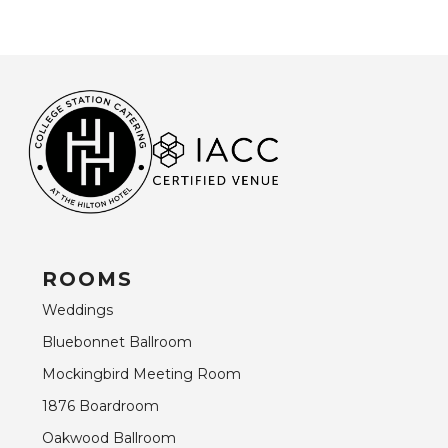
ROOMS
Weddings
Bluebonnet Ballroom
Mockingbird Meeting Room
1876 Boardroom
Oakwood Ballroom