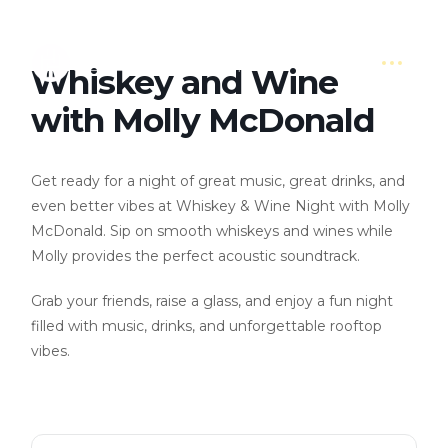
Whiskey and Wine
with Molly McDonald
Get ready for a night of great music, great drinks, and
even better vibes at Whiskey & Wine Night with Molly
McDonald. Sip on smooth whiskeys and wines while
Molly provides the perfect acoustic soundtrack.
Grab your friends, raise a glass, and enjoy a fun night
filled with music, drinks, and unforgettable rooftop
vibes.